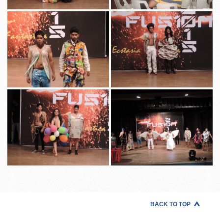
BACK TO TOP