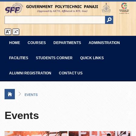
HOME
COURSES
DEPARTMENTS
ADMINISTRATION
FACILITIES
STUDENTS CORNER
QUICK LINKS
ALUMNI REGISTRATION
CONTACT US
EVENTS
Events