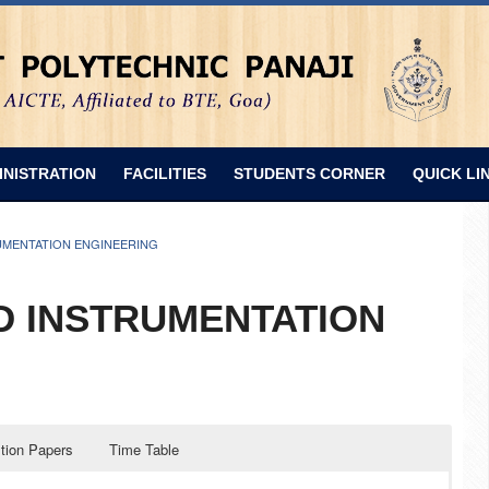
INISTRATION
FACILITIES
STUDENTS CORNER
QUICK LI
UMENTATION ENGINEERING
D INSTRUMENTATION
tion Papers
Time Table