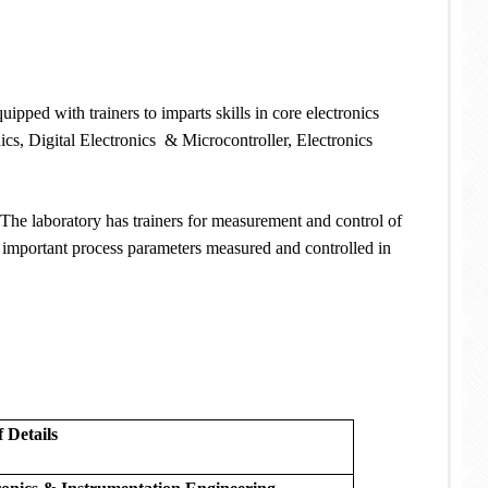
uipped with trainers to imparts skills in core electronics
ics, Digital Electronics & Microcontroller, Electronics
 The laboratory has trainers for measurement and control of
e important process parameters measured and controlled in
f Details