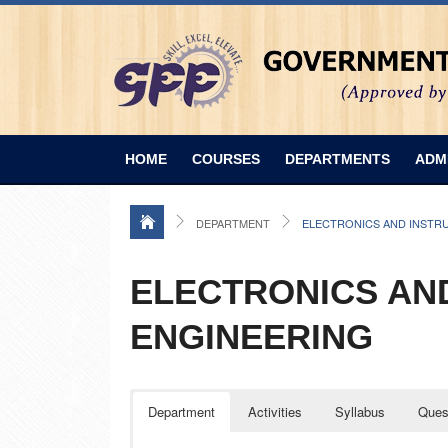
HOME
COURSES
DEPARTMENTS
ADM
DEPARTMENT
ELECTRONICS AND INSTR
ELECTRONICS AN
ENGINEERING
Department
Activities
Syllabus
Ques