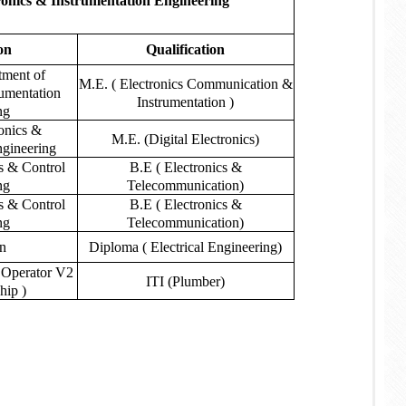
onics & Instrumentation Engineering
on
Qualification
ment of
M.E. ( Electronics Communication &
rumentation
Instrumentation )
ng
ronics &
M.E. (Digital Electronics)
ngineering
cs & Control
B.E ( Electronics &
ng
Telecommunication)
cs & Control
B.E ( Electronics &
ng
Telecommunication)
an
Diploma ( Electrical Engineering)
 Operator V2
ITI (Plumber)
hip )