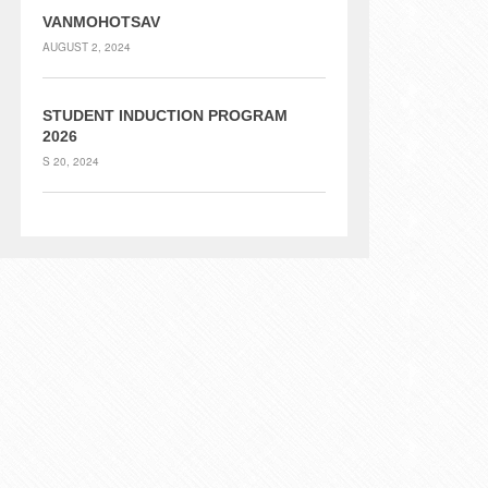
VANMOHOTSAV
AUGUST 2, 2024
STUDENT INDUCTION PROGRAM
2026
S 20, 2024