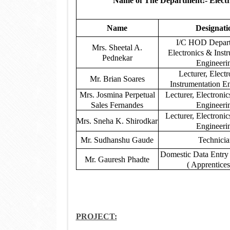
Name of The Department:- Electr
Name
Designati
I/C HOD Depart
Mrs. Sheetal A.
Electronics & Inst
Pednekar
Engineeri
Lecturer, Elect
Mr. Brian Soares
Instrumentation E
Mrs. Josmina Perpetual
Lecturer, Electroni
Sales Fernandes
Engineeri
Lecturer, Electroni
Mrs. Sneha K. Shirodkar
Engineeri
Mr. Sudhanshu Gaude
Technici
Domestic Data Entry
Mr. Gauresh Phadte
( Apprentices
PROJECT: