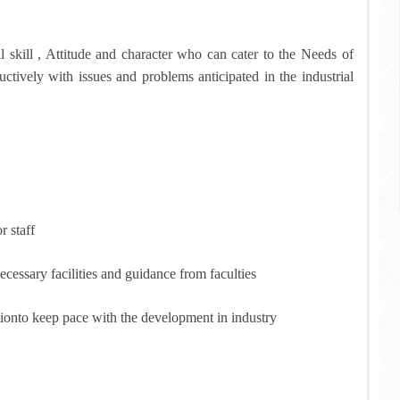
skill , Attitude and character who can cater to the Needs of
ctively with issues and problems anticipated in the industrial
r staff
essary facilities and guidance from faculties
ctionto keep pace with the development in industry