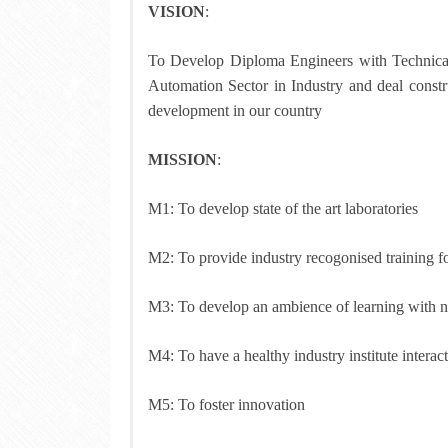
VISION
:
To Develop Diploma Engineers with Technical 
Automation Sector in Industry and deal constru
development in our country
MISSION
:
M1: To develop state of the art laboratories
M2: To provide industry recogonised training fo
M3: To develop an ambience of learning with nec
M4: To have a healthy industry institute intera
M5: To foster innovation