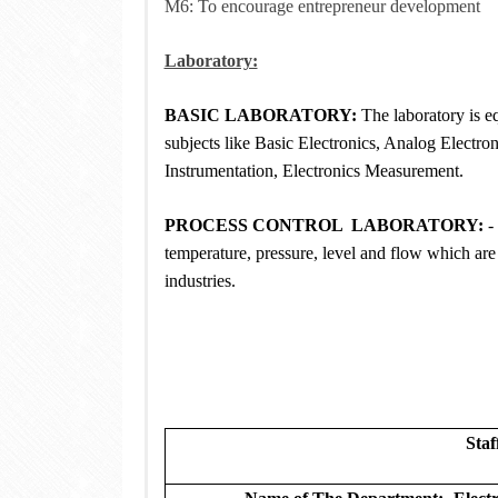
M6: To encourage entrepreneur development
Laboratory:
BASIC LABORATORY:
The laboratory is eq
subjects like Basic Electronics, Analog Electron
Instrumentation, Electronics Measurement.
PROCESS CONTROL LABORATORY:
-
temperature, pressure, level and flow which ar
industries.
Staf