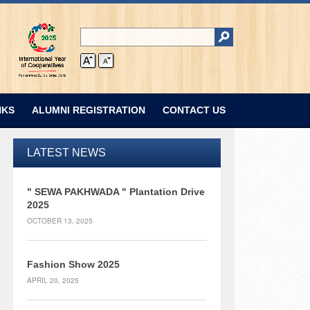
NKS
ALUMNI REGISTRATION
CONTACT US
LATEST NEWS
" SEWA PAKHWADA " Plantation Drive
2025
OCTOBER 13, 2025
Fashion Show 2025
APRIL 20, 2025