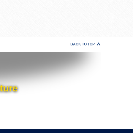
BACK TO TOP
ture