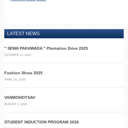
LATEST NEWS
" SEWA PAKHWADA " Plantation Drive 2025
OCTOBER 13, 2025
Fashion Show 2025
APRIL 20, 2025
VANMOHOTSAV
AUGUST 2, 2024
STUDENT INDUCTION PROGRAM 2026