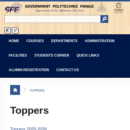
HOME
COURSES
DEPARTMENTS
ADMINISTRATION
FACILITIES
STUDENTS CORNER
QUICK LINKS
ALUMNI REGISTRATION
CONTACT US
TOPPERS
Toppers
Toppers 2025-2026