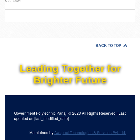
S 20, 2024
BACK TO TOP
Leading Together for
Brighter Future
Government Polytechnic Panaji © 2023 All Rights Reserved | Last
updated on [last_modified_date]
Maintained by
Awzpact Technologies & Services Pvt. Ltd.